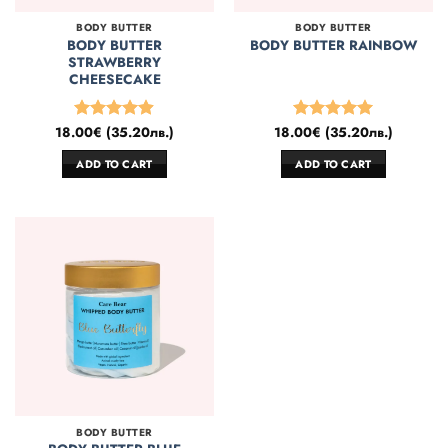
BODY BUTTER
BODY BUTTER
BODY BUTTER
BODY BUTTER RAINBOW
STRAWBERRY
CHEESECAKE
18.00
€
(
35.20
лв.
)
18.00
€
(
35.20
лв.
)
Rated
4.86
Rated
5
out of 5
out of 5
ADD TO CART
ADD TO CART
BODY BUTTER