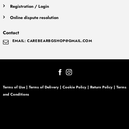
Registration / Login
Online dispute resolution
Contact
EMAIL: CAREBEARBGSHOP@GMAIL.COM
Terms of Use
|
Terms of Delivery
|
Cookie Policy
|
Return Policy
|
Terms
and Conditions