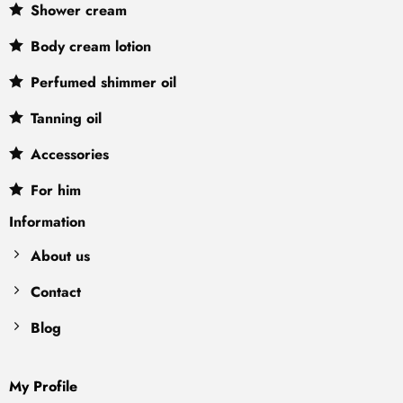
Shower cream
Body cream lotion
Perfumed shimmer oil
Tanning oil
Accessories
For him
Information
About us
Contact
Blog
My Profile