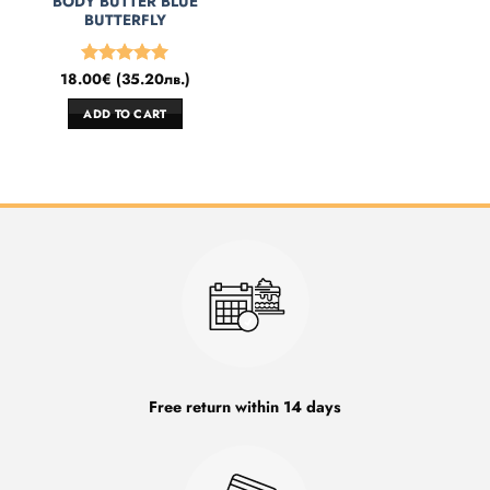
BODY BUTTER BLUE
BUTTERFLY
18.00
€
(
35.20
лв.
)
Rated
5
out of 5
ADD TO CART
Free return within 14 days