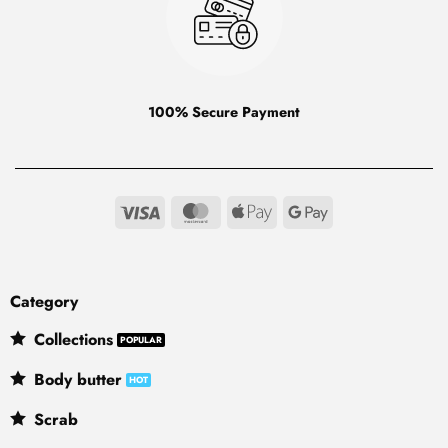
100% Secure Payment
Visa
MasterCard
Apple
Google
Pay
Pay
Category
Collections
Body butter
Scrab