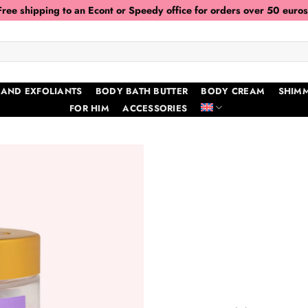
Free shipping to an Econt or Speedy office for orders over 50 euros
 AND EXFOLIANTS
BODY BATH BUTTER
BODY CREAM
SHIMM
FOR HIM
ACCESSORIES