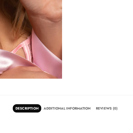
DESCRIPTION
ADDITIONAL INFORMATION
REVIEWS (0)