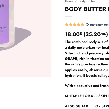
Home
/
Body butter
BODY BUTTER
(
0
customer rev
Rated
6
5
18.00
(
35.20
)
€
лв.
out of 5
based on
The combined body oils 
customer
ratings
a daily moisturizer for hea
Vitamin E and precisely 
GRAPE, rich in vitamins and
the skin’s previous radiance
applies easily, absorbs qui
hydration. It boosts collag
With a seductive and fr
SUITABLE FOR ALL SKIN 
ALSO SUITABLE FOR ST