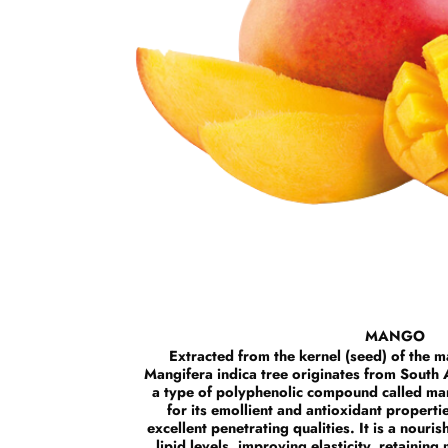
MANGO
Extracted from the kernel (seed) of the ma
Mangifera indica tree originates from South A
a type of polyphenolic compound called man
for its emollient and antioxidant propertie
excellent penetrating qualities. It is a nourish
lipid levels, improving elasticity, retaining