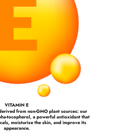
VITAMIN E
y derived from non-GMO plant sources: our
alpha-tocopherol, a powerful antioxidant that
icals, moisturize the skin, and improve its
appearance.