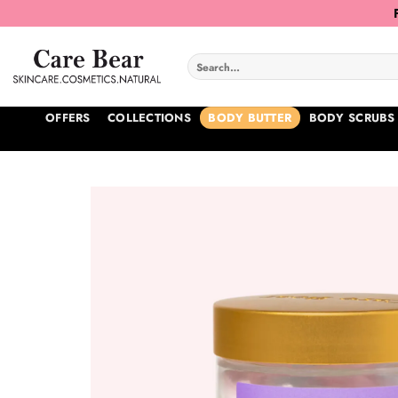
Skip
to
content
Search
for:
OFFERS
COLLECTIONS
BODY BUTTER
BODY SCRUBS