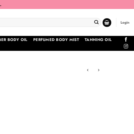
.
Login
ER BODY OIL
PERFUMED BODY MIST
TANNING OIL