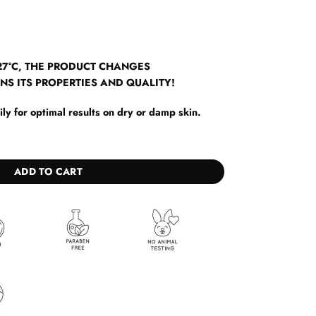
7°C, THE PRODUCT CHANGES
NS ITS PROPERTIES AND QUALITY!
y for optimal results on dry or damp skin.
ntity
ADD TO CART