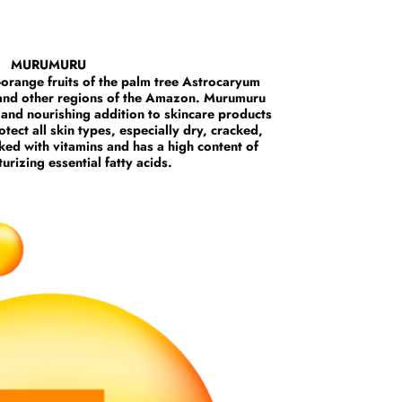
MURUMURU
-orange fruits of the palm tree Astrocaryum
 and other regions of the Amazon. Murumuru
, and nourishing addition to skincare products
tect all skin types, especially dry, cracked,
ked with vitamins and has a high content of
urizing essential fatty acids.