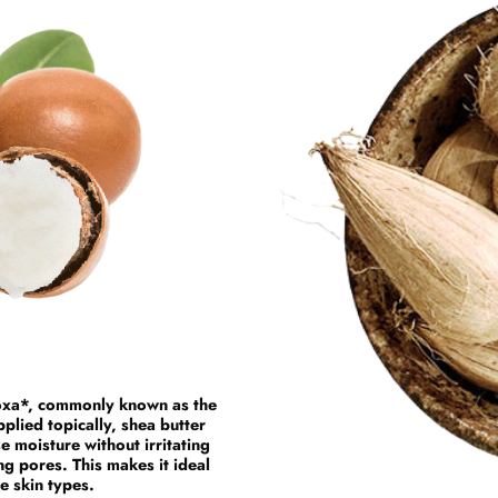
doxa*, commonly known as the
pplied topically, shea butter
se moisture without irritating
ng pores. This makes it ideal
re skin types.