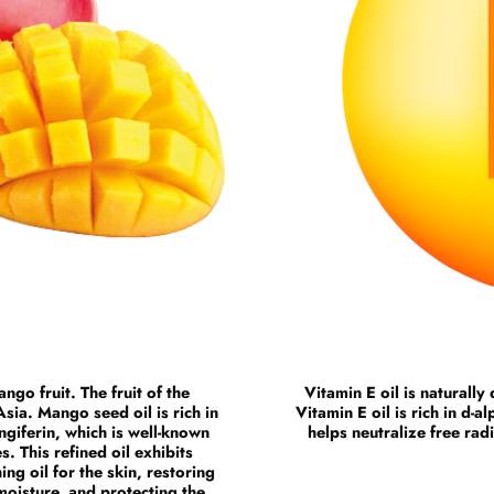
ngo fruit. The fruit of the
Vitamin E oil is naturall
sia. Mango seed oil is rich in
Vitamin E oil is rich in d-
giferin, which is well-known
helps neutralize free rad
s. This refined oil exhibits
ing oil for the skin, restoring
 moisture, and protecting the