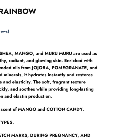
 RAINBOW
iews)
of SHEA, MANGO, and MURU MURU are used as
lthy, radiant, and glowing skin. Enriched with
blended oils from JOJOBA, POMEGRANATE, and
 minerals, it hydrates instantly and restores
 and elasticity. The soft, fragrant texture
ckly, and soothes while providing long-lasting
en and elastin production.
esh scent of MANGO and COTTON CANDY.
TYPES.
RETCH MARKS, DURING PREGNANCY, AND