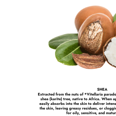
SHEA
Extracted from the nuts of *Vitellaria para
shea (karite) tree, native to Africa. When a
easily absorbs into the skin to deliver inten
the skin, leaving greasy residues, or cloggi
for oily, sensitive, and matu