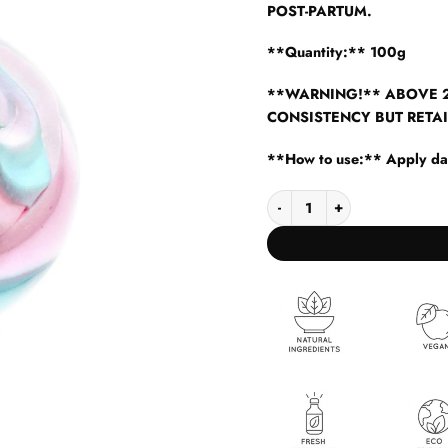
POST-PARTUM.
**Quantity:** 100g
**WARNING!** ABOVE 2
CONSISTENCY BUT RETAI
**How to use:** Apply dail
BODY BUTTER RAINBOW qua