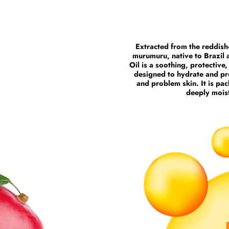
Extracted from the reddish
murumuru, native to Brazil
Oil is a soothing, protective
designed to hydrate and pro
and problem skin. It is pac
deeply moist