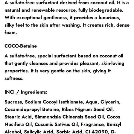
A sulfate-free surfactant derived from coconut oil. It is a
natural and renewable resource, fully biodegradable.
With exceptional gentleness, it provides a luxurious,
silky feel to the skin after washing. It creates rich, dense
foam.
COCO-Betaine
A sulfate-free, special surfactant based on coconut oil
that gently cleanses and provides pleasant, skin-loving
properties. It is very gentle on the skin, giving it
softness.
INCI / Ingredients:
Sucrose, Sodium Cocoyl Isethionate, Aqua, Glycerin,
Cocamidopropyl Betaine, Ribes Nigrum Seed Oil,
Stearic Acid, Simmondsia Chinensis Seed Oil, Cocos
Nucifera Oil, Cucumis Sativus Oil, Fragrance, Benzyl
Alcohol, Salicylic Acid, Sorbic Acid, CI 42090, D-