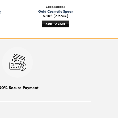
ACCESSORIES
Gold Cosmetic Spoon
E
5.10
€
(
9.97
лв.
)
ADD TO CART
00% Secure Payment