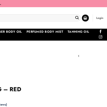
.
Login
ER BODY OIL
PERFUMED BODY MIST
TANNING OIL
 – RED
iews)