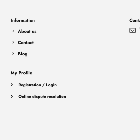
Information
Cont
About us
Contact
Blog
My Profile
Registration / Login
Online dispute resolution