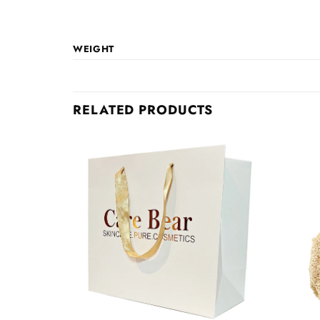
WEIGHT
RELATED PRODUCTS