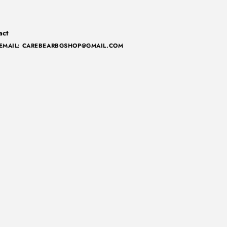
act
EMAIL: CAREBEARBGSHOP@GMAIL.COM