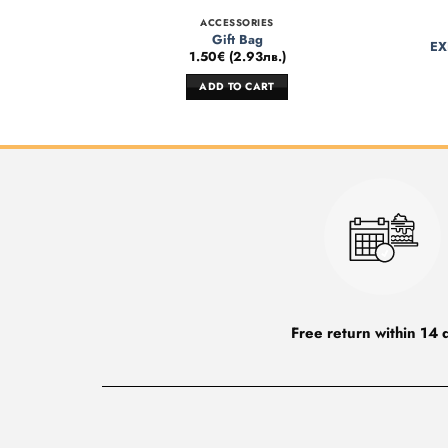
ACCESSORIES
Gift Bag
EX
1.50
€
(
2.93
лв.
)
ADD TO CART
Free return within 14 