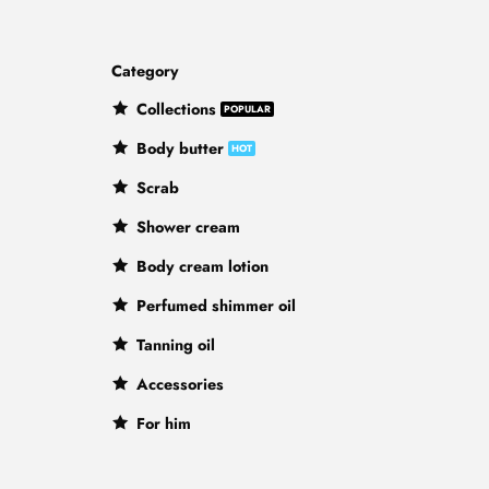
Category
Collections
Body butter
Scrab
Shower cream
Body cream lotion
Perfumed shimmer oil
Tanning oil
Accessories
For him