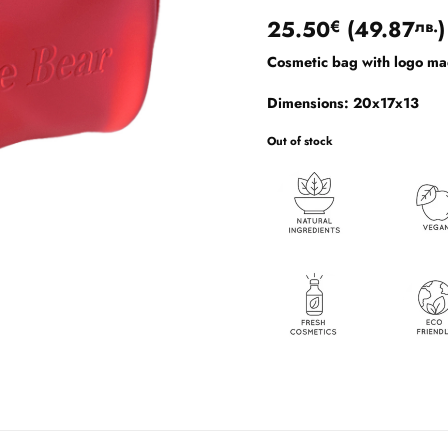
Rated
1
5
25.50
(
49.87
)
€
лв.
out of 5
based on
Cosmetic bag with logo mad
customer
rating
Dimensions: 20x17x13
Out of stock