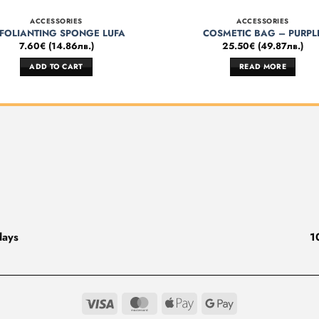
ACCESSORIES
ACCESSORIES
FOLIANTING SPONGE LUFA
COSMETIC BAG – PURPL
7.60
€
(
14.86
лв.
)
25.50
€
(
49.87
лв.
)
ADD TO CART
READ MORE
days
1
Visa
MasterCard
Apple
Google
Pay
Pay