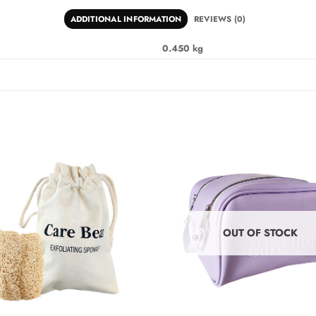
ADDITIONAL INFORMATION
REVIEWS (0)
0.450 kg
OUT OF STOCK