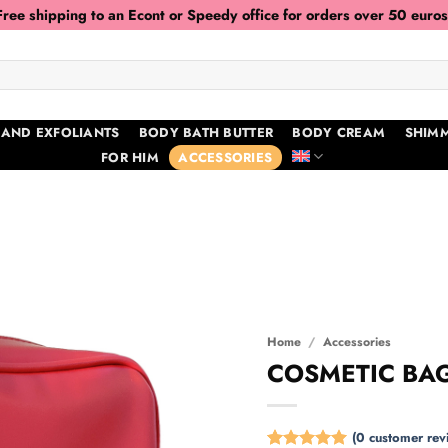
Free shipping to an Econt or Speedy office for orders over 50 euros
 AND EXFOLIANTS
BODY BATH BUTTER
BODY CREAM
SHIMM
FOR HIM
ACCESSORIES
Home
/
Accessories
COSMETIC BAG
(
0
customer rev