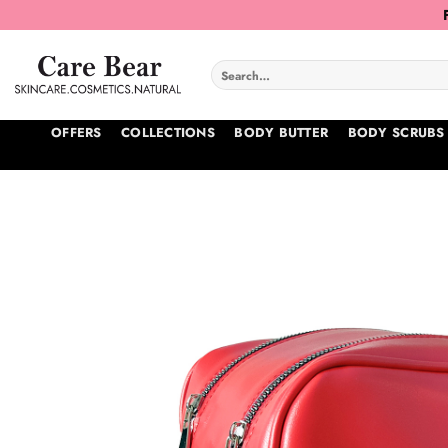
Skip
to
content
Search
for:
OFFERS
COLLECTIONS
BODY BUTTER
BODY SCRUBS