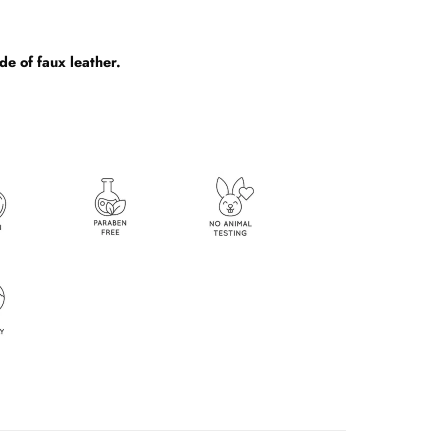
e of faux leather.