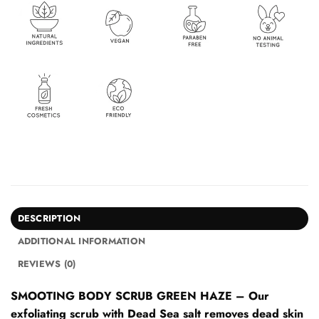
DESCRIPTION
ADDITIONAL INFORMATION
REVIEWS (0)
SMOOTING BODY SCRUB GREEN HAZE – Our
exfoliating scrub with Dead Sea salt removes dead skin