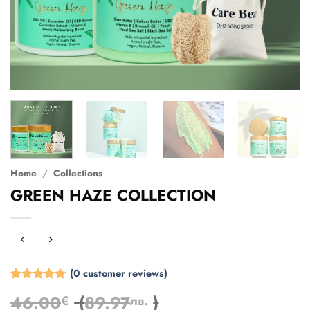
Home
/
Collections
GREEN HAZE COLLECTION
(
0
customer reviews)
Rated
3
5
46.00
(
89.97
)
€
лв.
out of 5