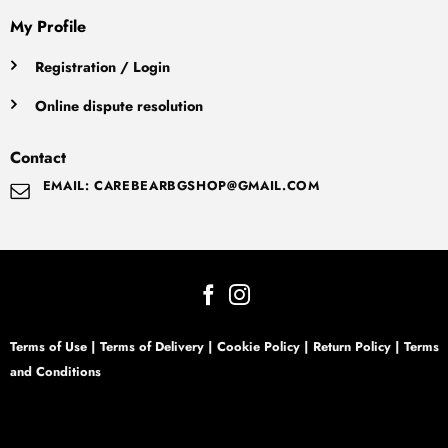
My Profile
Registration / Login
Online dispute resolution
Contact
EMAIL: CAREBEARBGSHOP@GMAIL.COM
Terms of Use
|
Terms of Delivery
|
Cookie Policy
|
Return Policy
|
Terms
and Conditions