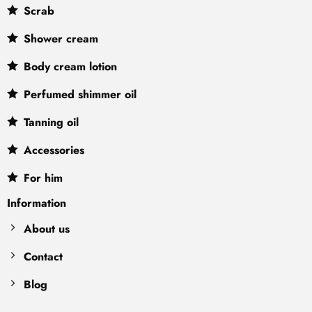
Scrab
Shower cream
Body cream lotion
Perfumed shimmer oil
Tanning oil
Accessories
For him
Information
About us
Contact
Blog