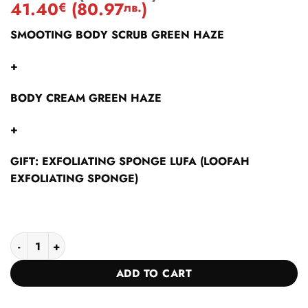
based on
41.40
(
80.97
)
€
лв.
customer
ratings
SMOOTING BODY SCRUB GREEN HAZE
+
BODY CREAM GREEN HAZE
+
GIFT: EXFOLIATING SPONGE LUFA (LOOFAH
EXFOLIATING SPONGE)
GREEN HAZE COLLECTION quantity
ADD TO CART