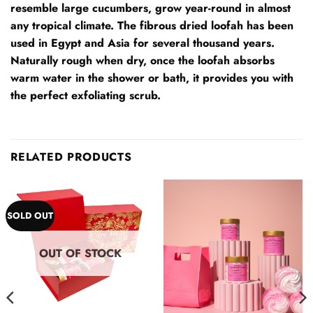
resemble large cucumbers, grow year-round in almost
any tropical climate. The fibrous dried loofah has been
used in Egypt and Asia for several thousand years.
Naturally rough when dry, once the loofah absorbs
warm water in the shower or bath, it provides you with
the perfect exfoliating scrub.
RELATED PRODUCTS
SOLD OUT
OUT OF STOCK