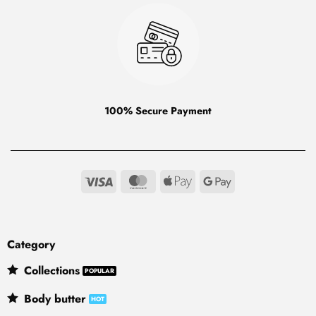
100% Secure Payment
Visa
MasterCard
Apple
Google
Pay
Pay
Category
Collections
Body butter