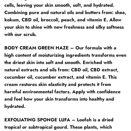
cells, leaving your skin smooth, soft, and hydrated.
Combining pure and natural oils and butters from: shea,
kokum, CBD oil, broccoli, peach, and vitamin E. Allow
your skin to shine with new freshness and silky softness
with our scrub.
BODY CREAM GREEN HAZE – Our formula with a
high content of moisturizing ingredients transforms even
the driest skin into soft and smooth. Enriched with
natural extracts and oils from: CBD oil, CBD extract,
cucumber oil, cucumber extract, and vitamin E. This
cream restores skin elasticity and protects it from
harmful environmental factors. Apply with confidence
and feel how your skin transforms into healthy and
hydrated.
EXFOLIATING SPONGE LUFA – Loofah is a dried
tropical or subtropical gourd. These plants, which