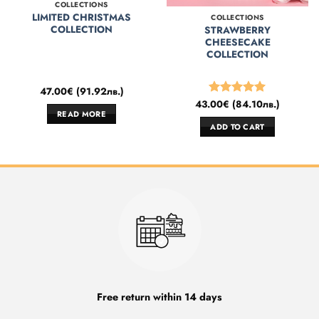
COLLECTIONS
LIMITED CHRISTMAS
COLLECTIONS
COLLECTION
STRAWBERRY
CHEESECAKE
COLLECTION
47.00
€
(
91.92
лв.
)
43.00
€
(
84.10
лв.
)
Rated
5
READ MORE
out of 5
ADD TO CART
Free return within 14 days