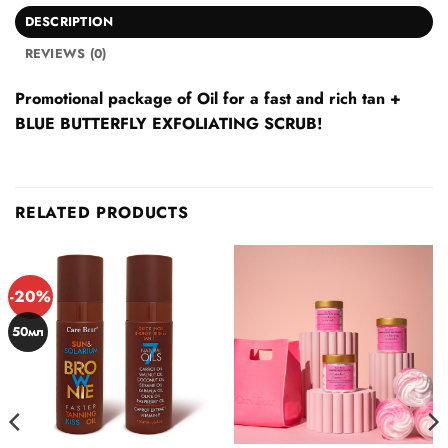
DESCRIPTION
REVIEWS (0)
Promotional package of Oil for a fast and rich tan +
BLUE BUTTERFLY EXFOLIATING SCRUB!
RELATED PRODUCTS
-20%
50мл