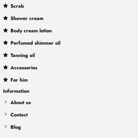
Scrab
Shower cream
Body cream lotion
Perfumed shimmer oil
Tanning oil
Accessories
For him
Information
About us
Contact
Blog