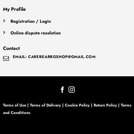
My Profile
Registration / Login
Online dispute resolution
Contact
EMAIL: CAREBEARBGSHOP@GMAIL.COM
Terms of Use
|
Terms of Delivery
|
Cookie Policy
|
Return Policy
|
Terms
and Conditions