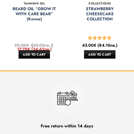
TANNING OIL
COLLECTIONS
BEARD OIL “GROW IT
STRAWBERRY
WITH CARE BEAR”
CHEESECAKE
(Копие)
COLLECTION
22.00
€
(
43.03
лв.
)
43.00
€
(
84.10
лв.
)
Rated
5
17.70
€
(
34.62
лв.
)
out of 5
ADD TO CART
ADD TO CART
Free return within 14 days