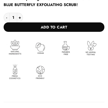
BLUE BUTTERFLY EXFOLIATING SCRUB!
Oil for a fast and rich tan + BLUE BUTTERFLY EXFOLIATING SC
ADD TO CART