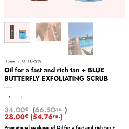
Home
/
OFFERS%
Oil for a fast and rich tan + BLUE
BUTTERFLY EXFOLIATING SCRUB
34.00
(
66.50
)
€
лв.
28.00
(
54.76
)
€
лв.
Promotional package of Oil for a fast and rich tan +