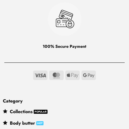
100% Secure Payment
Visa
MasterCard
Apple
Google
Pay
Pay
Category
Collections
Body butter