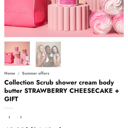
Home
/
Summer offers
Collection Scrub shower cream body
butter STRAWBERRY CHEESECAKE +
GIFT