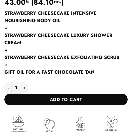
43.00
(
84.10
)
€
лв.
STRAWBERRY CHEESECAKE INTENSIVE
NOURISHING BODY OIL
+
STRAWBERRY CHEESECAKE LUXURY SHOWER
CREAM
+
STRAWBERRY CHEESECAKE EXFOLIATING SCRUB
+
GIFT OIL FOR A FAST CHOCOLATE TAN
Collection Scrub shower cream body butter STRAWBERRY CHE
ADD TO CART