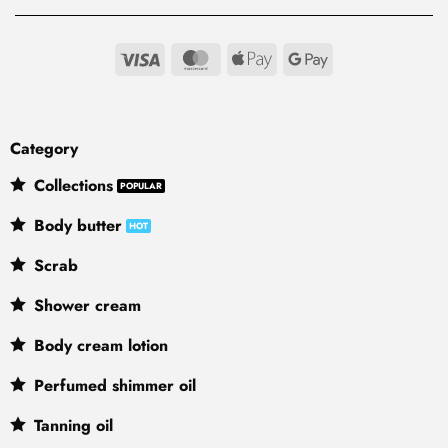
Visa
MasterCard
Apple
Google
Pay
Pay
Category
Collections
Body butter
Scrab
Shower cream
Body cream lotion
Perfumed shimmer oil
Tanning oil