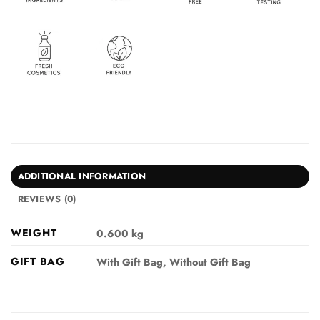
ADDITIONAL INFORMATION
REVIEWS (0)
WEIGHT
0.600 kg
GIFT BAG
With Gift Bag, Without Gift Bag