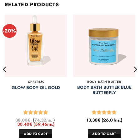
RELATED PRODUCTS
-20%
OFFERS%
BODY BATH BUTTER
BODY BATH BUTTER BLUE
GLOW BODY OIL GOLD
BUTTERFLY
38.00
€
(
74.32
лв.
)
13.30
€
(
26.01
лв.
)
Rated
5
Rated
5
30.40
€
(
59.46
лв.
)
out of 5
out of 5
ADD TO CART
ADD TO CART