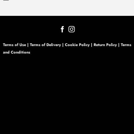
Terms of Use
|
Terms of Delivery
|
Cookie Policy
|
Return Policy
|
Terms
and Conditions