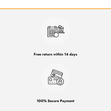
Free return within 14 days
100% Secure Payment