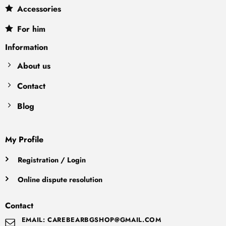
Accessories
For him
Information
About us
Contact
Blog
My Profile
Registration / Login
Online dispute resolution
Contact
EMAIL: CAREBEARBGSHOP@GMAIL.COM