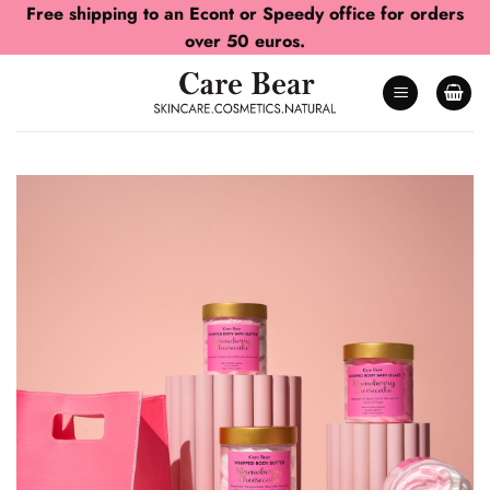
Skip
Free shipping to an Econt or Speedy office for orders
to
over 50 euros.
content