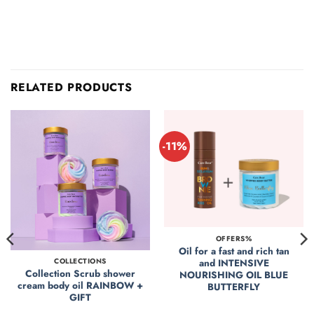
RELATED PRODUCTS
-11%
OFFERS%
Oil for a fast and rich tan
and INTENSIVE
COLLECTIONS
Collection Scrub shower
NOURISHING OIL BLUE
cream body oil RAINBOW +
BUTTERFLY
GIFT