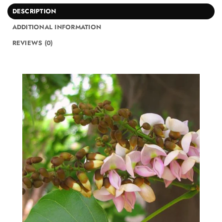
DESCRIPTION
ADDITIONAL INFORMATION
REVIEWS (0)