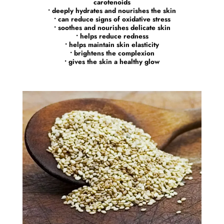
carotenoids
• deeply hydrates and nourishes the skin
• can reduce signs of oxidative stress
• soothes and nourishes delicate skin
• helps reduce redness
• helps maintain skin elasticity
• brightens the complexion
• gives the skin a healthy glow