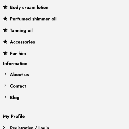
Body cream lotion
Perfumed shimmer oil
Tanning oil
Accessories
For him
Information
About us
Contact
Blog
My Profile
Registration / Login