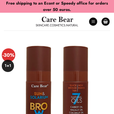
Skip
Free shipping to an Econt or Speedy office for orders
to
over 50 euros.
content
-30%
1+1