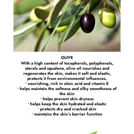
OLIVE
With a high content of tocopherols, polyphenols,
sterols and squalene, olive oil nourishes and
regenerates the skin, makes it soft and elastic,
protects it from environmental influences.
• nourishing, rich in oleic acid and vitamin E
• helps maintain the softness and silky smoothness of
the skin
• helps prevent skin dryness
• helps keep the skin hydrated and elastic
• protects dry and cracked skin
• maintains the skin’s barrier function