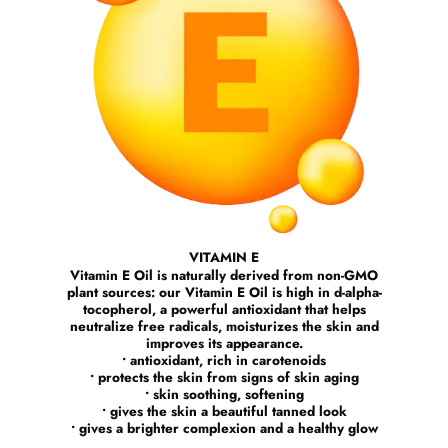
VITAMIN E
Vitamin E Oil is naturally derived from non-GMO
plant sources: our Vitamin E Oil is high in d-alpha-
tocopherol, a powerful antioxidant that helps
neutralize free radicals, moisturizes the skin and
improves its appearance.
• antioxidant, rich in carotenoids
• protects the skin from signs of skin aging
• skin soothing, softening
• gives the skin a beautiful tanned look
• gives a brighter complexion and a healthy glow