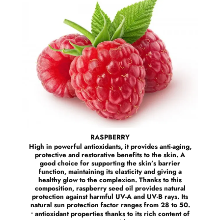
RASPBERRY
High in powerful antioxidants, it provides anti-aging,
protective and restorative benefits to the skin. A
good choice for supporting the skin’s barrier
function, maintaining its elasticity and giving a
healthy glow to the complexion. Thanks to this
composition, raspberry seed oil provides natural
protection against harmful UV-A and UV-B rays. Its
natural sun protection factor ranges from 28 to 50.
• antioxidant properties thanks to its rich content of