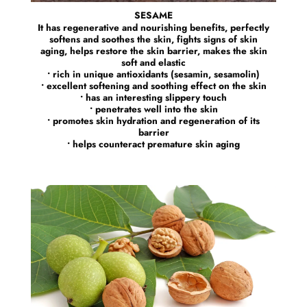
SESAME
It has regenerative and nourishing benefits, perfectly
softens and soothes the skin, fights signs of skin
aging, helps restore the skin barrier, makes the skin
soft and elastic
• rich in unique antioxidants (sesamin, sesamolin)
• excellent softening and soothing effect on the skin
• has an interesting slippery touch
• penetrates well into the skin
• promotes skin hydration and regeneration of its
barrier
• helps counteract premature skin aging