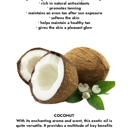
• rich in natural antioxidants
• promotes tanning
• maintains an even tan after sun exposure
• softens the skin
• helps maintain a healthy tan
• gives the skin a pleasant glow
COCONUT
With its enchanting aroma and scent, this exotic oil is
quite versatile. It provides a multitude of key benefits