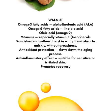
WALNUT
Omega-3 fatty acids – alpha-linolenic acid (ALA)
Omega-6 fatty acids – linoleic acid
Oleic acid (omega-9)
Vitamins – especially vitamin E (tocopherols
Nourishes and softens the skin – light and absorbs
quickly, without greasiness.
Antioxidant protection – slows down the aging
process.
Anti-inflammatory effect – suitable for sensitive or
irritated skin.
Promotes recovery