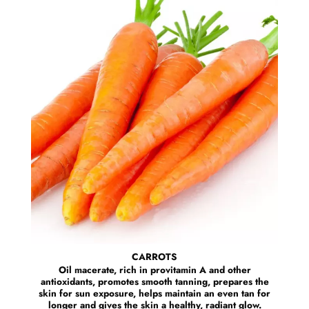
CARROTS
Oil macerate, rich in provitamin A and other
antioxidants, promotes smooth tanning, prepares the
skin for sun exposure, helps maintain an even tan for
longer and gives the skin a healthy, radiant glow.