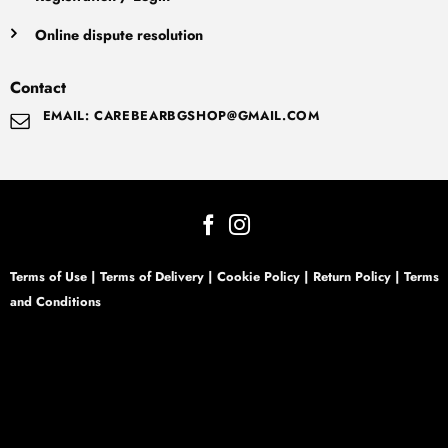
Online dispute resolution
Contact
EMAIL: CAREBEARBGSHOP@GMAIL.COM
Terms of Use
|
Terms of Delivery
|
Cookie Policy
|
Return Policy
|
Terms
and Conditions