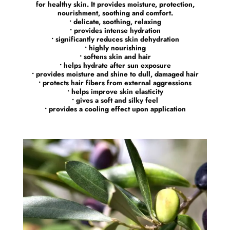
for healthy skin. It provides moisture, protection,
nourishment, soothing and comfort.
• delicate, soothing, relaxing
• provides intense hydration
• significantly reduces skin dehydration
• highly nourishing
• softens skin and hair
• helps hydrate after sun exposure
• provides moisture and shine to dull, damaged hair
• protects hair fibers from external aggressions
• helps improve skin elasticity
• gives a soft and silky feel
• provides a cooling effect upon application