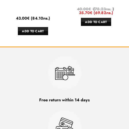
40.00
€
(
78.23
лв.
)
35.70
€
(
69.82
лв.
)
43.00
€
(
84.10
лв.
)
ADD TO CART
ADD TO CART
Free return within 14 days