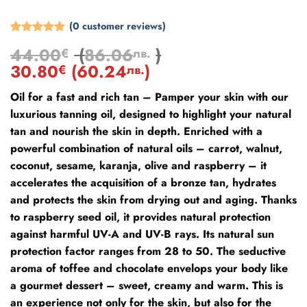
(
0
customer reviews)
Rated
2
5
44.00
(
86.06
)
€
лв.
out of 5
based on
30.80
(
60.24
)
€
лв.
customer
ratings
Oil for a fast and rich tan – Pamper your skin with our
luxurious tanning oil, designed to highlight your natural
tan and nourish the skin in depth. Enriched with a
powerful combination of natural oils – carrot, walnut,
coconut, sesame, karanja, olive and raspberry – it
accelerates the acquisition of a bronze tan, hydrates
and protects the skin from drying out and aging. Thanks
to raspberry seed oil, it provides natural protection
against harmful UV-A and UV-B rays. Its natural sun
protection factor ranges from 28 to 50. The seductive
aroma of toffee and chocolate envelops your body like
a gourmet dessert – sweet, creamy and warm. This is
an experience not only for the skin, but also for the