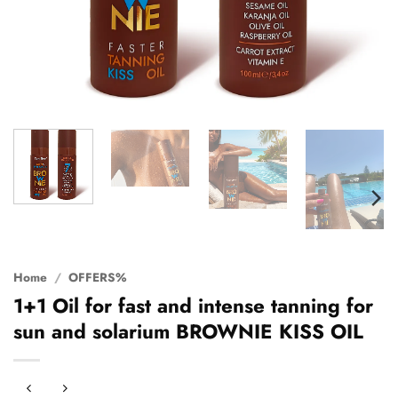
Home
/
OFFERS%
1+1 Oil for fast and intense tanning for
sun and solarium BROWNIE KISS OIL