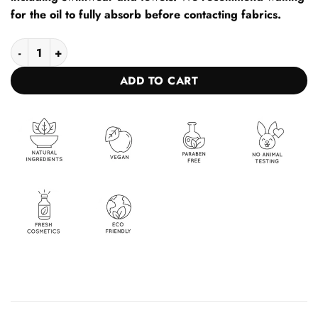
for the oil to fully absorb before contacting fabrics.
1+1 Oil for fast and intense tanning for sun and solarium BROW
ADD TO CART