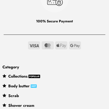
100% Secure Payment
Visa
MasterCard
Apple
Google
Pay
Pay
Category
Collections
Body butter
Scrab
Shower cream