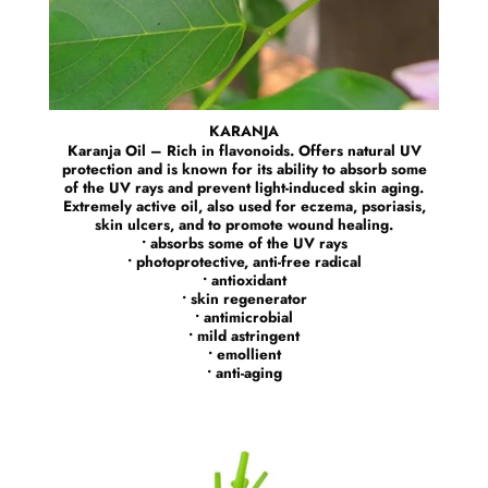
KARANJA
Karanja Oil – Rich in flavonoids. Offers natural UV
protection and is known for its ability to absorb some
of the UV rays and prevent light-induced skin aging.
Extremely active oil, also used for eczema, psoriasis,
skin ulcers, and to promote wound healing.
• absorbs some of the UV rays
• photoprotective, anti-free radical
• antioxidant
• skin regenerator
• antimicrobial
• mild astringent
• emollient
• anti-aging