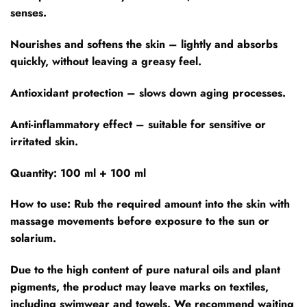
senses.
Nourishes and softens the skin – lightly and absorbs
quickly, without leaving a greasy feel.
Antioxidant protection – slows down aging processes.
Anti-inflammatory effect – suitable for sensitive or
irritated skin.
Quantity: 100 ml + 100 ml
How to use:
Rub the required amount into the skin with
massage movements before exposure to the sun or
solarium.
Due to the high content of pure natural oils and plant
pigments, the product may leave marks on textiles,
including swimwear and towels. We recommend waiting