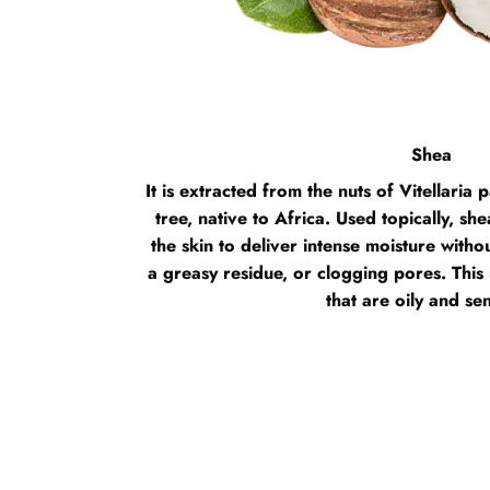
Shea
It is extracted from the nuts of Vitellari
tree, native to Africa. Used topically, she
the skin to deliver intense moisture without
a greasy residue, or clogging pores. This 
that are oily and sen