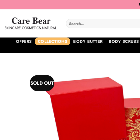
Skip
to
content
Search
for:
OFFERS
COLLECTIONS
BODY BUTTER
BODY SCRUBS
SOLD OUT