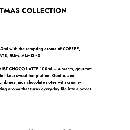
STMAS COLLECTION
l with the tempting aroma of COFFEE,
ATE, RUM, ALMOND
IST CHOCO LATTE 100ml – A warm, gourmet
in like a sweet temptation. Gentle, and
combines juicy chocolate notes with creamy
sting aroma that turns everyday life into a sweet