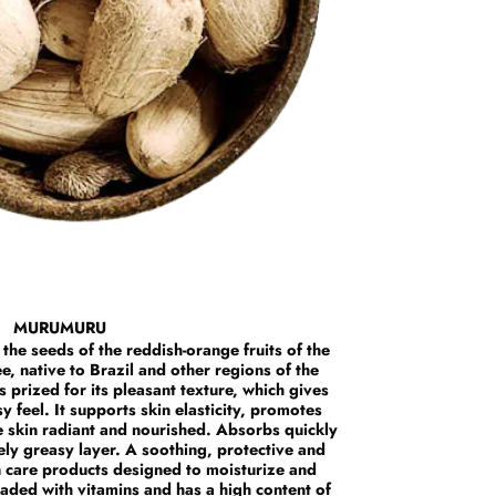
MURUMURU
 the seeds of the reddish-orange fruits of the
 native to Brazil and other regions of the
prized for its pleasant texture, which gives
y feel. It supports skin elasticity, promotes
e skin radiant and nourished. Absorbs quickly
ely greasy layer. A soothing, protective and
n care products designed to moisturize and
 loaded with vitamins and has a high content of