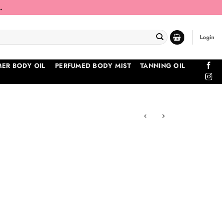
.
Login
ER BODY OIL
PERFUMED BODY MIST
TANNING OIL