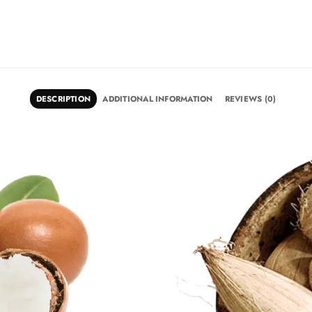
DESCRIPTION
ADDITIONAL INFORMATION
REVIEWS (0)