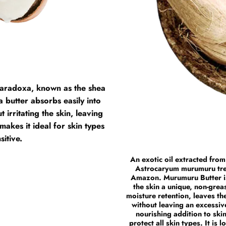
a paradoxa, known as the shea
a butter absorbs easily into
 irritating the skin, leaving
makes it ideal for skin types
sitive.
An exotic oil extracted from
Astrocaryum murumuru tree,
Amazon. Murumuru Butter is 
the skin a unique, non-greas
moisture retention, leaves th
without leaving an excessiv
nourishing addition to ski
protect all skin types. It is