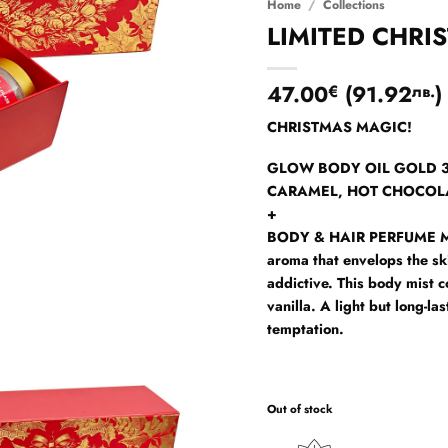
Home
/
Collections
LIMITED CHRI
47.00
(
91.92
)
€
лв.
CHRISTMAS MAGIC!
GLOW BODY OIL GOLD 30m
CARAMEL, HOT CHOCOL
+
BODY & HAIR PERFUME M
aroma that envelops the sk
addictive. This body mist 
vanilla. A light but long-la
temptation.
Out of stock