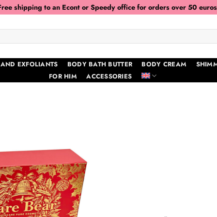
Free shipping to an Econt or Speedy office for orders over 50 euros
 AND EXFOLIANTS
BODY BATH BUTTER
BODY CREAM
SHIMM
FOR HIM
ACCESSORIES