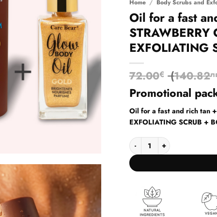
Home
/
Body Scrubs and Exfo
Oil for a fast a
STRAWBERRY 
EXFOLIATING 
72.00
(
140.82
€
л
Promotional pac
Oil for a fast and rich
EXFOLIATING SCRUB + 
Oil for a fast and rich t