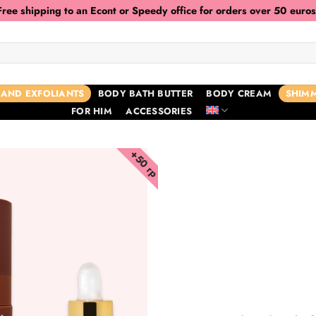
Free shipping to an Econt or Speedy office for orders over 50 euros
 AND EXFOLIANTS
BODY BATH BUTTER
BODY CREAM
SHIMM
FOR HIM
ACCESSORIES
+50 гр