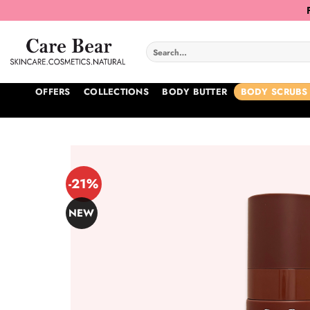
Skip
to
content
Search
for:
OFFERS
COLLECTIONS
BODY BUTTER
BODY SCRUBS
-21%
NEW