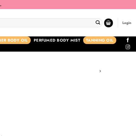
.
Login
ER BODY OIL
PERFUMED BODY MIST
TANNING OIL