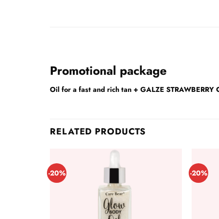
Promotional package
Oil for a fast and rich tan + GALZE STRAWBE
RELATED PRODUCTS
-20%
-20%