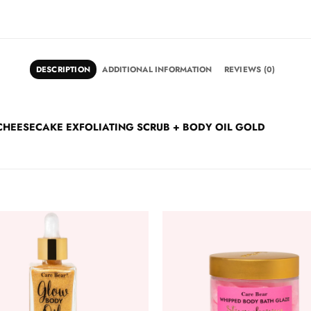
DESCRIPTION
ADDITIONAL INFORMATION
REVIEWS (0)
RRY CHEESECAKE EXFOLIATING SCRUB + BODY OIL GOLD