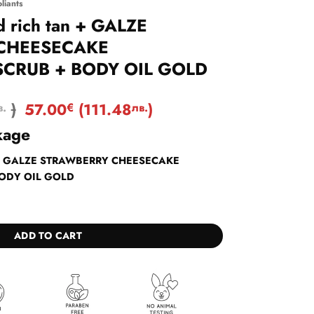
liants
nd rich tan + GALZE
CHEESECAKE
SCRUB + BODY OIL GOLD
)
57.00
(
111.48
)
в.
€
лв.
kage
 tan + GALZE STRAWBERRY CHEESECAKE
BODY OIL GOLD
an + GALZE STRAWBERRY CHEESECAKE EXFOLIATING SCRUB + BODY OIL G
ADD TO CART